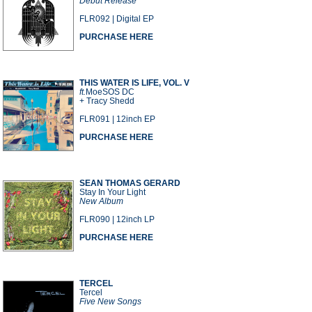
Debut Release
FLR092 | Digital EP
PURCHASE HERE
THIS WATER IS LIFE, VOL. V
ft.
MoeSOS DC
+ Tracy Shedd
FLR091 | 12inch EP
PURCHASE HERE
SEAN THOMAS GERARD
Stay In Your Light
New Album
FLR090 | 12inch LP
PURCHASE HERE
TERCEL
Tercel
Five New Songs