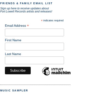
FRIENDS & FAMILY EMAIL LIST
Sign up here to receive updates about
Fort Lowell Records artists and releases!
*
indicates required
*
Email Address
First Name
Last Name
MUSIC SAMPLER