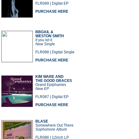
FLR089 | Digital EP
PURCHASE HERE
BBGAIL &
WESTON SMITH
if you let it
New Single
FLR088 | Digital Single
PURCHASE HERE
KIM WARE AND
THE GOOD GRACES
Grand Epiphanies
New EP
FLR087 | Digital EP
PURCHASE HERE
BLASE
Somewhere Out There
Sophomore Album
FLR086 | 12inch LP