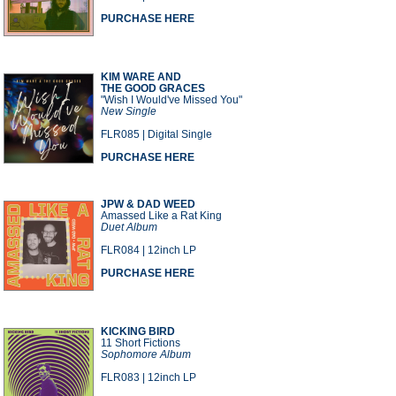
PURCHASE HERE
KIM WARE AND
THE GOOD GRACES
"Wish I Would've Missed You"
New Single
FLR085 | Digital Single
PURCHASE HERE
JPW & DAD WEED
Amassed Like a Rat King
Duet Album
FLR084 | 12inch LP
PURCHASE HERE
KICKING BIRD
11 Short Fictions
Sophomore Album
FLR083 | 12inch LP