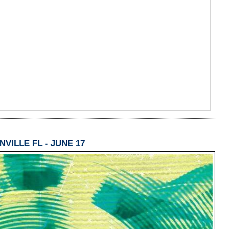
VILLE FL - JUNE 17