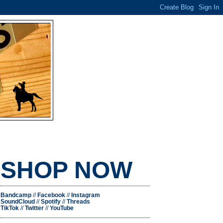
SHOP NOW
Bandcamp
//
Facebook
//
Instagram
SoundCloud
//
Spotify
//
Threads
TikTok
//
Twitter
//
YouTube