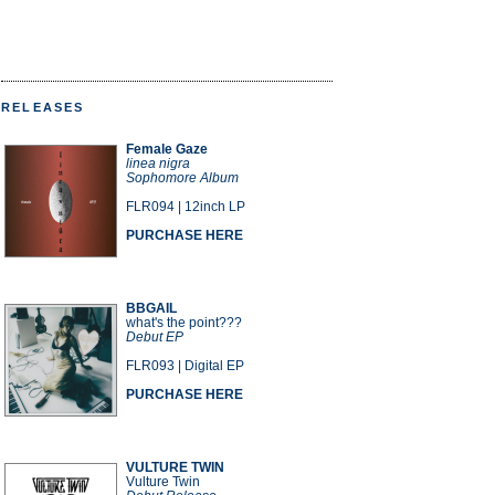
RELEASES
Female Gaze
linea nigra
Sophomore Album
FLR094 | 12inch LP
PURCHASE HERE
BBGAIL
what's the point???
Debut EP
FLR093 | Digital EP
PURCHASE HERE
VULTURE TWIN
Vulture Twin