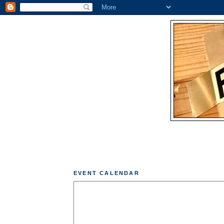
EVENT CALENDAR