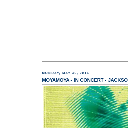
MONDAY, MAY 30, 2016
MOYAMOYA - IN CONCERT - JACKSON