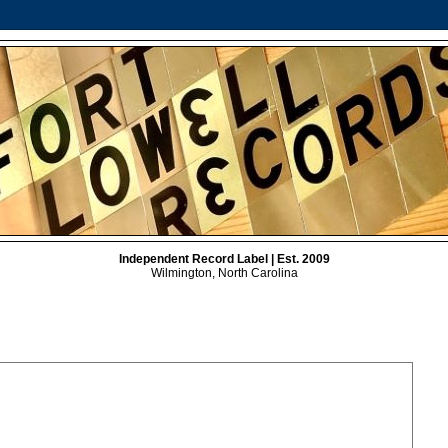
Independent Record Label | Est. 2009
Wilmington, North Carolina