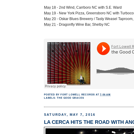
May 18
- 2nd Wind, Carrboro NC with S.E. Ward
May 19
- New York Pizza, Greensboro NC with Turboc
May 20
- Oskar Blues Brewery / Tasty Weasel Taproom
May 21
- Dragonfly Wine Bar, Shelby NC
POSTED BY
FORT LOWELL RECORDS
AT
7:06 AM
LABELS:
THE GOOD GRACES
SATURDAY, MAY 7, 2016
LA CERCA HITS THE ROAD WITH A