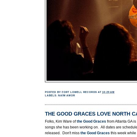
POSTED BY
FORT LOWELL RECORDS
AT
10:29 AM
LABELS:
NAÏM AMOR
THE GOOD GRACES LOVE NORTH C
Folks, Kim Ware of
the Good Graces
from Atlanta GA i
songs she has been working on. All dates are schedul
released. Don't miss
the Good Graces
this week while 