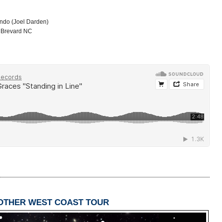
ondo (Joel Darden)
, Brevard NC
NOTHER WEST COAST TOUR