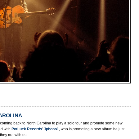
AROLINA
s coming back to North Carolina to play a solo tour and promote some new
ed with
PotLuck Records
'
Jphono1
, who is promoting a new album he just
they are with us!