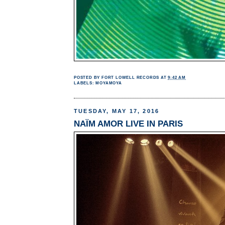
POSTED BY
FORT LOWELL RECORDS
AT
9:42 AM
LABELS:
MOYAMOYA
TUESDAY, MAY 17, 2016
NAÏM AMOR LIVE IN PARIS